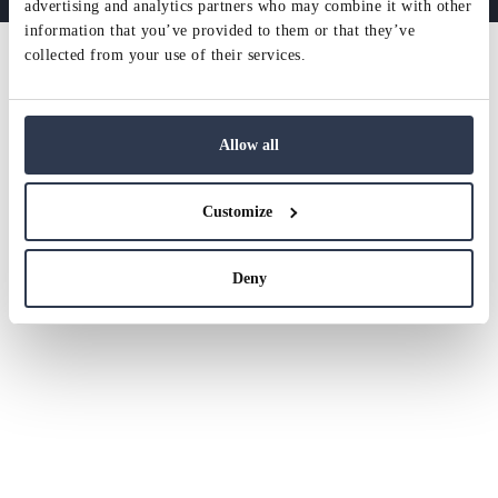
advertising and analytics partners who may combine it with other
information that you’ve provided to them or that they’ve
collected from your use of their services.
Allow all
Customize
Deny