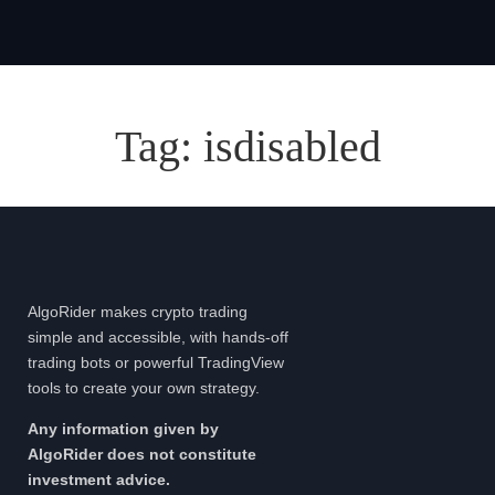
Tag:
isdisabled
AlgoRider makes crypto trading
simple and accessible, with hands-off
trading bots or powerful TradingView
tools to create your own strategy.
Any information given by
AlgoRider does not constitute
investment advice.