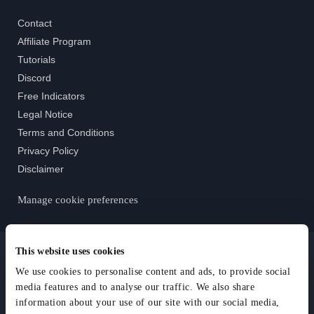
Contact
Affiliate Program
Tutorials
Discord
Free Indicators
Legal Notice
Terms and Conditions
Privacy Policy
Disclaimer
Manage cookie preferences
This website uses cookies
We use cookies to personalise content and ads, to provide social
media features and to analyse our traffic. We also share
© AlgoRider - All Rights Reserved 2025
information about your use of our site with our social media,