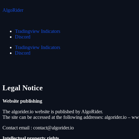
AlgoRider
Tradingview Indicators
Discord
Tradingview Indicators
Discord
Legal
Notice
Website publishing
The algorider.io website is published by AlgoRider.
The site can be accessed at the following addresses: algorider.io – ww
Contact email : contact@algorider.io
Intellectual property rights