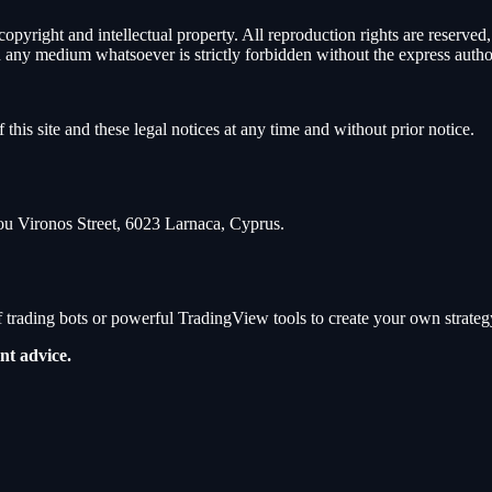
 copyright and intellectual property. All reproduction rights are reserv
 on any medium whatsoever is strictly forbidden without the express autho
 this site and these legal notices at any time and without prior notice.
ironos Street, 6023 Larnaca, Cyprus.
 trading bots or powerful TradingView tools to create your own strateg
nt advice.