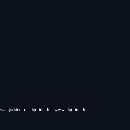
w.algorider.io – algorider.fr – www.algorider.fr