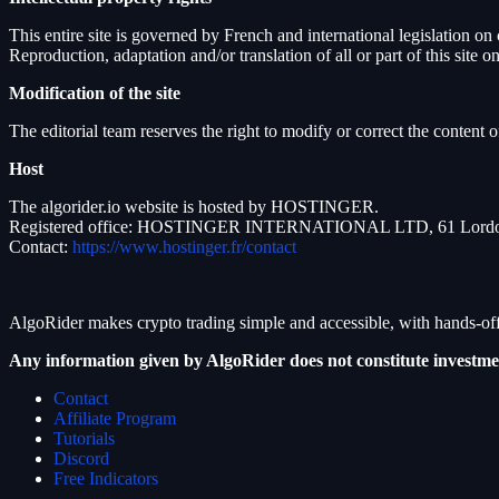
This entire site is governed by French and international legislation on
Reproduction, adaptation and/or translation of all or part of this site
Modification of the site
The editorial team reserves the right to modify or correct the content of
Host
The algorider.io website is hosted by HOSTINGER.
Registered office: HOSTINGER INTERNATIONAL LTD, 61 Lordou V
Contact:
https://www.hostinger.fr/contact
AlgoRider makes crypto trading simple and accessible, with hands-off
Any information given by AlgoRider does not constitute investme
Contact
Affiliate Program
Tutorials
Discord
Free Indicators