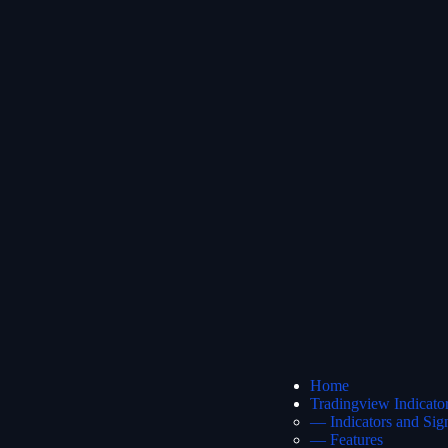
Home
Tradingview Indicato
— Indicators and Sig
— Features