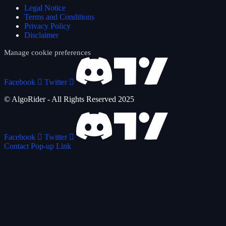
Legal Notice
Terms and Conditions
Privacy Policy
Disclaimer
Manage cookie preferences
Facebook
Twitter
© AlgoRider - All Rights Reserved 2025
Facebook
Twitter
Contact Pop-up Link