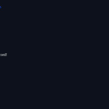
s
cord!