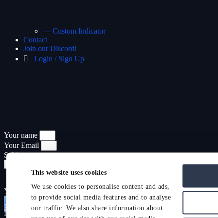
— Custom Indicator
Contact
Join our Discord!
Login / Sign Up
Your name
Your Email
Subject
This website uses cookies
We use cookies to personalise content and ads,
Your Message
to provide social media features and to analyse
Send
Promocode
Hide
Show
our traffic. We also share information about
Have a promocode?