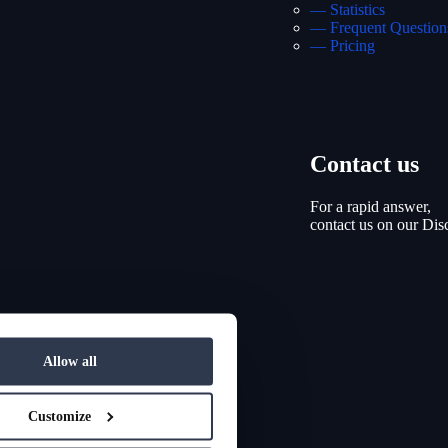
— Statistics
— Frequent Question
— Pricing
Contact us
For a rapid answer,
contact us on our Dis
Allow all
Customize