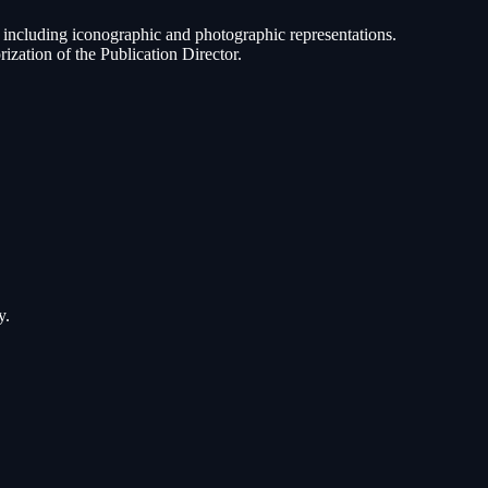
ed, including iconographic and photographic representations.
rization of the Publication Director.
y.