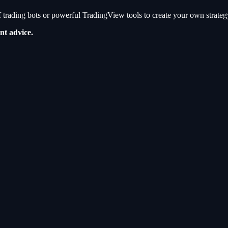
 trading bots or powerful TradingView tools to create your own strateg
nt advice.