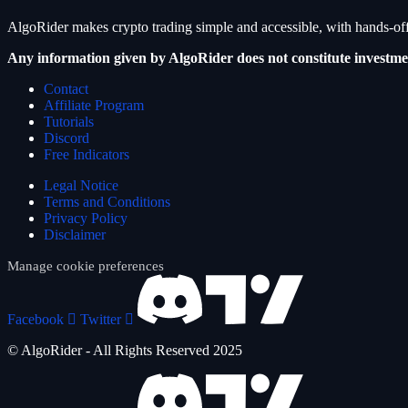
AlgoRider makes crypto trading simple and accessible, with hands-off
Any information given by AlgoRider does not constitute investme
Contact
Affiliate Program
Tutorials
Discord
Free Indicators
Legal Notice
Terms and Conditions
Privacy Policy
Disclaimer
Manage cookie preferences
Facebook
Twitter
© AlgoRider - All Rights Reserved 2025