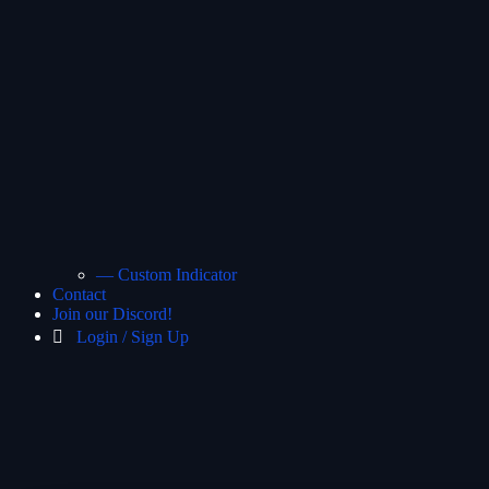
— Custom Indicator
Contact
Join our Discord!
Login / Sign Up