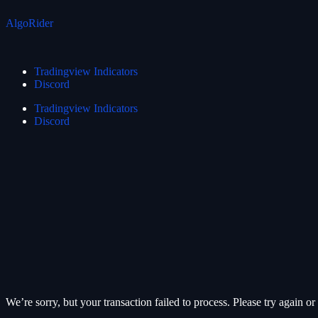
AlgoRider
Tradingview Indicators
Discord
Tradingview Indicators
Discord
We’re sorry, but your transaction failed to process. Please try again or 