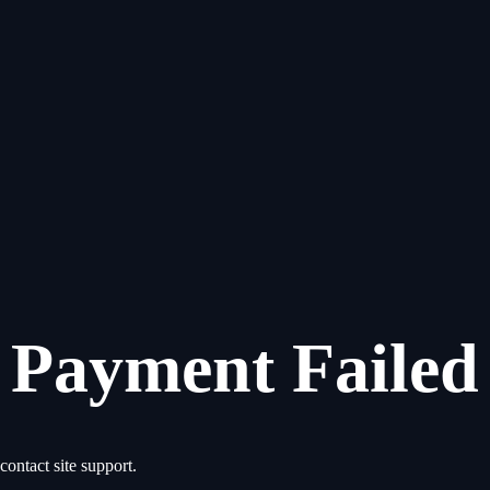
Payment Failed
contact site support.