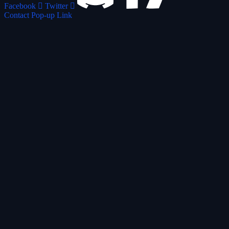
Facebook
Twitter
Contact Pop-up Link