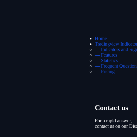
Home
Tradingview Indicato
— Indicators and Sig
— Features
— Statistics
— Frequent Question
— Pricing
Contact us
For a rapid answer,
contact us on our Dis