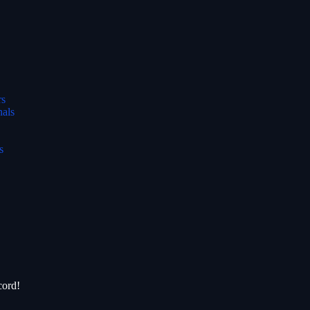
rs
nals
s
cord!