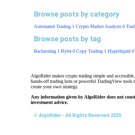
Browse posts
by category
Automated Trading
1
Crypto Market Analysis
0
Trad
Browse posts
by tag
Backtesting
1
Bybit
0
Copy Trading
1
Hyperliquid
0
AlgoRider makes crypto trading simple and accessible,
hands-off trading bots or powerful TradingView tools 
create your own strategy.
Any information given by AlgoRider does not const
investment advice.
© AlgoRider - All Rights Reserved 2025