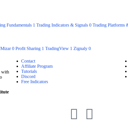
ing Fundamentals
1
Trading Indicators & Signals
0
Trading Platforms 
Mizar
0
Profit Sharing
1
TradingView
1
Zignaly
0
Contact
Affiliate Program
Tutorials
 with
Discord
to
Free Indicators
itute
Mana