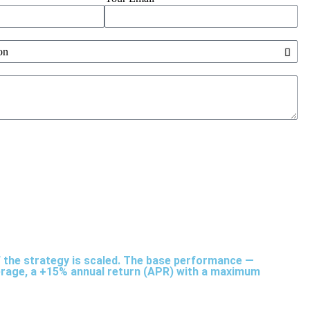
of the strategy is scaled. The base performance —
average, a +15% annual return (APR) with a maximum